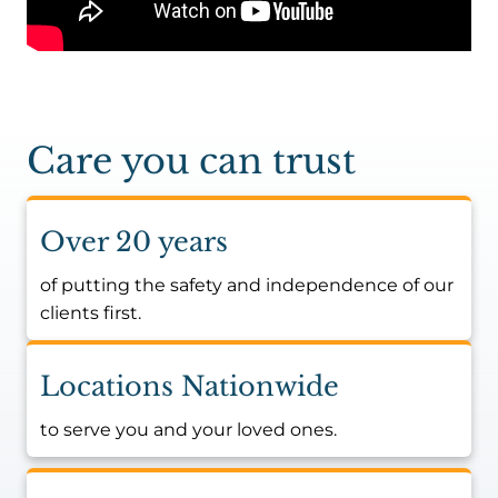
Care you can trust
Over 20 years
of putting the safety and independence of our
clients first.
Locations Nationwide
to serve you and your loved ones.