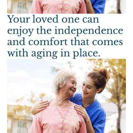
Your loved one can
enjoy the independence
and comfort that comes
with aging in place.