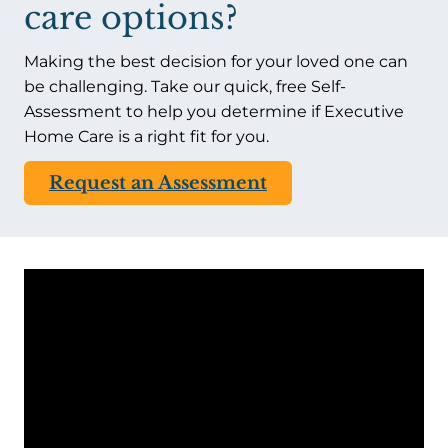
care options?
Making the best decision for your loved one can
be challenging. Take our quick, free Self-
Assessment to help you determine if Executive
Home Care is a right fit for you.
Request an Assessment