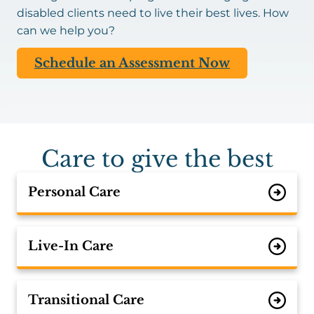
disabled clients need to live their best lives. How
can we help you?
Schedule an Assessment Now
Care to give the best
Personal Care
Live-In Care
Transitional Care