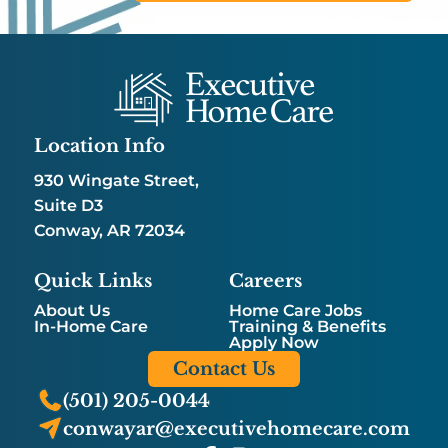
Location Info
930 Wingate Street,
Suite D3
Conway, AR 72034
Quick Links
Careers
About Us
Home Care Jobs
In-Home Care
Training & Benefits
Apply Now
Contact Us
(501) 205-0044
conwayar@executivehomecare.com