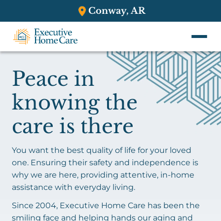
Conway, AR
Peace in
knowing the
care is there
You want the best quality of life for your loved
one. Ensuring their safety and independence is
why we are here, providing attentive, in-home
assistance with everyday living.
Since 2004, Executive Home Care has been the
smiling face and helping hands our aging and