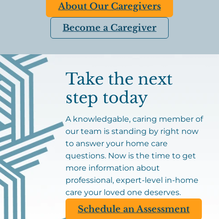
About Our Caregivers
Become a Caregiver
Take the next
step today
A knowledgable, caring member of
our team is standing by right now
to answer your home care
questions. Now is the time to get
more information about
professional, expert-level in-home
care your loved one deserves.
Schedule an Assessment