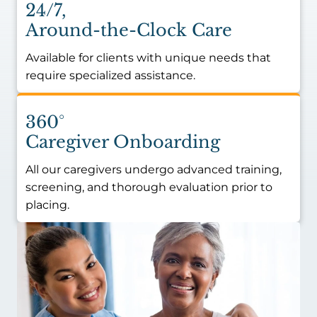
24/7,
Around-the-Clock Care
Available for clients with unique needs that
require specialized assistance.
360°
Caregiver Onboarding
All our caregivers undergo advanced training,
screening, and thorough evaluation prior to
placing.