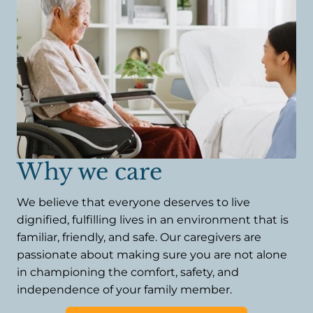
Why we care
We believe that everyone deserves to live
dignified, fulfilling lives in an environment that is
familiar, friendly, and safe. Our caregivers are
passionate about making sure you are not alone
in championing the comfort, safety, and
independence of your family member.