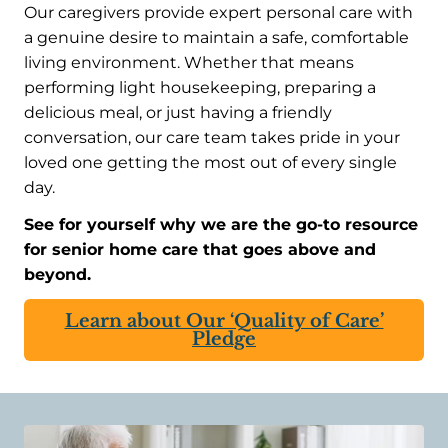
Our caregivers provide expert personal care with
a genuine desire to maintain a safe, comfortable
living environment. Whether that means
performing light housekeeping, preparing a
delicious meal, or just having a friendly
conversation, our care team takes pride in your
loved one getting the most out of every single
day.
See for yourself why we are the go-to resource
for senior home care that goes above and
beyond.
Learn about Our ‘Quality of Care’
Pledge