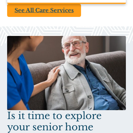
See All Care Services
Is it time to explore
your senior home