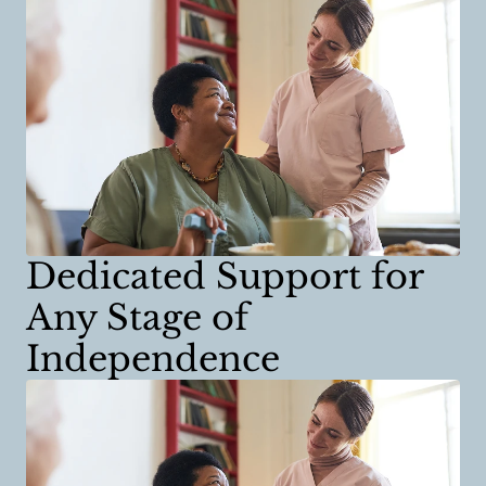
Dedicated Support for
Any Stage of
Independence