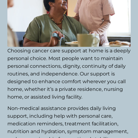
Choosing cancer care support at home is a deeply
personal choice. Most people want to maintain
personal connections, dignity, continuity of daily
routines, and independence. Our support is
designed to enhance comfort wherever you call
home, whether it’s a private residence, nursing
home, or assisted living facility.
Non-medical assistance provides daily living
support, including help with personal care,
medication reminders, treatment facilitation,
nutrition and hydration, symptom management,