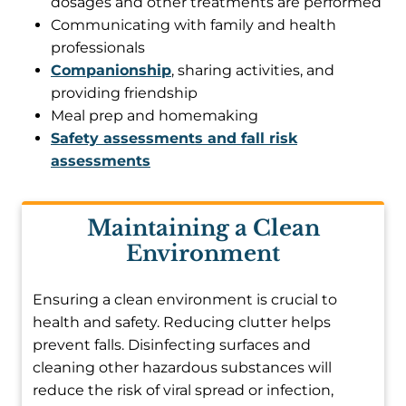
dosages and other treatments are performed
Communicating with family and health
professionals
Companionship
, sharing activities, and
providing friendship
Meal prep and homemaking
Safety assessments and fall risk
assessments
Maintaining a Clean
Environment
Ensuring a clean environment is crucial to
health and safety. Reducing clutter helps
prevent falls. Disinfecting surfaces and
cleaning other hazardous substances will
reduce the risk of viral spread or infection,