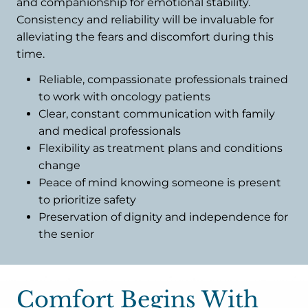
and companionship for emotional stability.
Consistency and reliability will be invaluable for
alleviating the fears and discomfort during this
time.
Reliable, compassionate professionals trained
to work with oncology patients
Clear, constant communication with family
and medical professionals
Flexibility as treatment plans and conditions
change
Peace of mind knowing someone is present
to prioritize safety
Preservation of dignity and independence for
the senior
Comfort Begins With