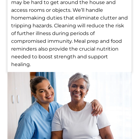
may be hard to get around the house and
access rooms or objects. We’ll handle
homemaking duties that eliminate clutter and
tripping hazards. Cleaning will reduce the risk
of further illness during periods of
compromised immunity. Meal prep and food
reminders also provide the crucial nutrition
needed to boost strength and support
healing.