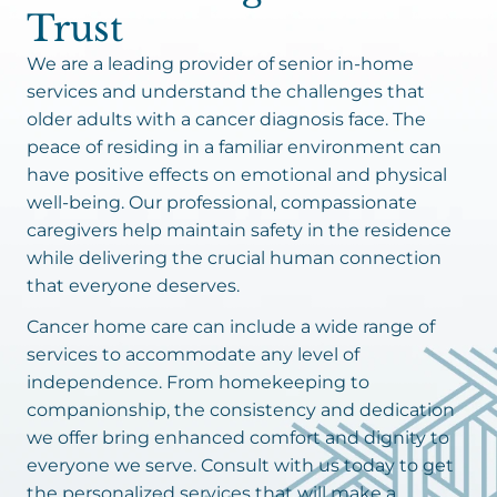
Trust
We are a leading provider of senior in-home
services and understand the challenges that
older adults with a cancer diagnosis face. The
peace of residing in a familiar environment can
have positive effects on emotional and physical
well-being. Our professional, compassionate
caregivers help maintain safety in the residence
while delivering the crucial human connection
that everyone deserves.
Cancer home care can include a wide range of
services to accommodate any level of
independence. From homekeeping to
companionship, the consistency and dedication
we offer bring enhanced comfort and dignity to
everyone we serve. Consult with us today to get
the personalized services that will make a