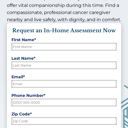
offer vital companionship during this time. Find a
compassionate, professional cancer caregiver
nearby and live safely, with dignity, and in comfort.
Request an In-Home Assessment Now
First Name
*
"
*
"
indicates
required
First
Last Name
*
fields
Last
Email
*
Phone Number
*
Zip Code
*