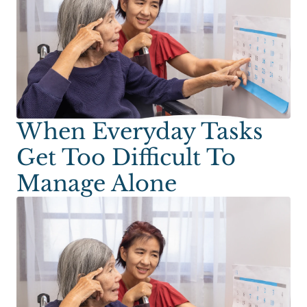
When Everyday Tasks
Get Too Difficult To
Manage Alone