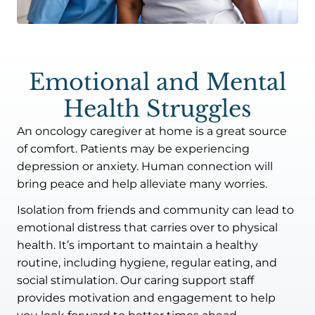
Emotional and Mental
Health Struggles
An oncology caregiver at home is a great source
of comfort. Patients may be experiencing
depression or anxiety. Human connection will
bring peace and help alleviate many worries.
Isolation from friends and community can lead to
emotional distress that carries over to physical
health. It’s important to maintain a healthy
routine, including hygiene, regular eating, and
social stimulation. Our caring support staff
provides motivation and engagement to help