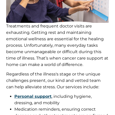
Treatments and frequent doctor visits are
exhausting. Getting rest and maintaining
emotional wellness are essential for the healing
process. Unfortunately, many everyday tasks
become unmanageable or difficult during this
time of illness. That’s when cancer care support at
home can make a world of difference.
Regardless of the illness's stage or the unique
challenges present, our kind and vetted team
can help alleviate stress. Our services include:
Personal support
, including hygiene,
dressing, and mobility
Medication reminders, ensuring correct