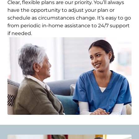
Clear, flexible plans are our priority. You’ll always
have the opportunity to adjust your plan or
schedule as circumstances change. It’s easy to go
from periodic in-home assistance to 24/7 support
if needed.