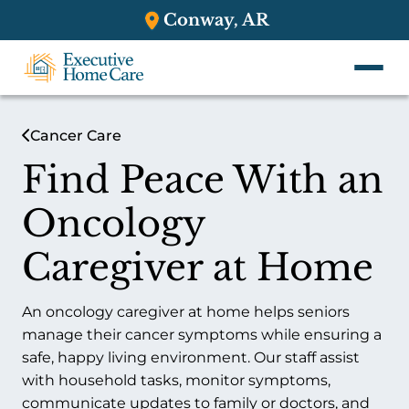
Conway, AR
Cancer Care
Find Peace With an
Oncology
Caregiver at Home
An oncology caregiver at home helps seniors
manage their cancer symptoms while ensuring a
safe, happy living environment. Our staff assist
with household tasks, monitor symptoms,
communicate updates to family or doctors, and