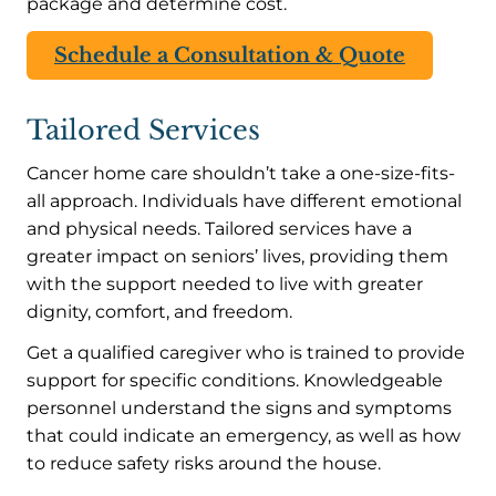
package and determine cost.
Schedule a Consultation & Quote
Tailored Services
Cancer home care shouldn’t take a one-size-fits-
all approach. Individuals have different emotional
and physical needs. Tailored services have a
greater impact on seniors’ lives, providing them
with the support needed to live with greater
dignity, comfort, and freedom.
Get a qualified caregiver who is trained to provide
support for specific conditions. Knowledgeable
personnel understand the signs and symptoms
that could indicate an emergency, as well as how
to reduce safety risks around the house.