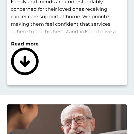
Family and friends are understandably
concerned for their loved ones receiving
cancer care support at home. We prioritize
making them feel confident that services
adhere to the highest standards and have a
positive impact.
Read more
Cancer home care services are sensitive and
keep loved ones in the loop. Caregivers will
keep those permitted informed about
changes in condition. We coordinate with
healthcare providers to ensure proper
medications and treatments are followed. All
team members are vetted and fully qualified
for their position.