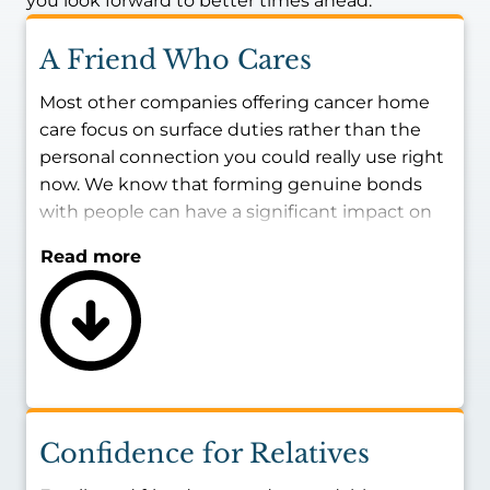
you look forward to better times ahead.
A Friend Who Cares
Most other companies offering cancer home
care focus on surface duties rather than the
personal connection you could really use right
now. We know that forming genuine bonds
with people can have a significant impact on
quality of life.
Read more
All team members are vetted to ensure they
share our values and beliefs. Namely, we only
employ people who want to be in this field
and love forming friendships with seniors. Find
a cancer caregiver nearby who enjoys being a
companion, being a shoulder to lean on, and
helping to make this time enjoyable rather
Confidence for Relatives
than just tolerable.