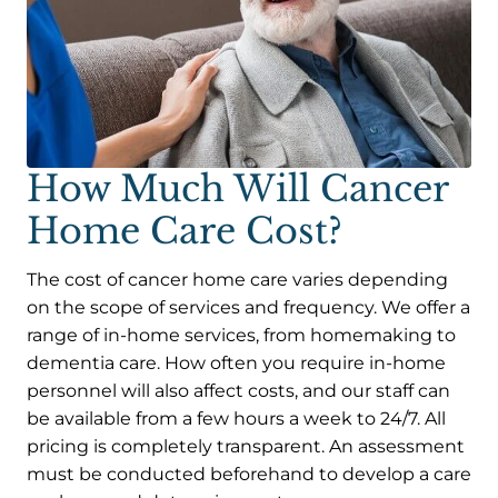
How Much Will Cancer
Home Care Cost?
The cost of cancer home care varies depending
on the scope of services and frequency. We offer a
range of in-home services, from homemaking to
dementia care. How often you require in-home
personnel will also affect costs, and our staff can
be available from a few hours a week to 24/7. All
pricing is completely transparent. An assessment
must be conducted beforehand to develop a care