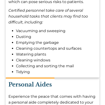
which can pose serious risks to patients.
Certified personnel take care of several
household tasks that clients may find too
difficult, including:
Vacuuming and sweeping
Dusting
Emptying the garbage
Cleaning countertops and surfaces
Watering plants
Cleaning windows
Collecting and sorting the mail
Tidying
Personal Aides
Experience the peace that comes with having
a personal aide completely dedicated to your