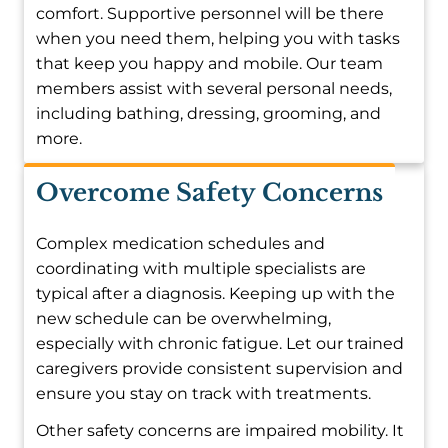
comfort. Supportive personnel will be there
when you need them, helping you with tasks
that keep you happy and mobile. Our team
members assist with several personal needs,
including bathing, dressing, grooming, and
more.
Overcome Safety Concerns
Complex medication schedules and
coordinating with multiple specialists are
typical after a diagnosis. Keeping up with the
new schedule can be overwhelming,
especially with chronic fatigue. Let our trained
caregivers provide consistent supervision and
ensure you stay on track with treatments.
Other safety concerns are impaired mobility. It