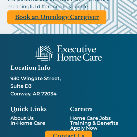
meaningful difference in your life.
Book an Oncology Caregiver
Location Info
930 Wingate Street,
Suite D3
Conway, AR 72034
Quick Links
Careers
About Us
Home Care Jobs
In-Home Care
Training & Benefits
Apply Now
Contact Us