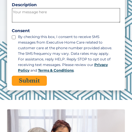
ZIP
Description
/
Postal
Code
Consent
By checking this box, I consent to receive SMS
messages from Executive Home Care related to
customer care at the phone number provided above.
The SMS frequency may vary. Data rates may apply.
For assistance, reply HELP. Reply STOP to opt out of
receiving text messages. Please review our
Privacy
Policy
and
Terms & Conditions
.
CAPTCHA