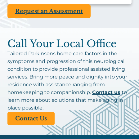
Request an Assessment
Call Your Local Office
Tailored Parkinsons home care factors in the
symptoms and progression of this neurological
condition to provide professional assisted living
services. Bring more peace and dignity into your
residence with assistance ranging from
homekeeping to companionship.
Contact us
to
learn more about solutions that make aging in
place possible.
Contact Us