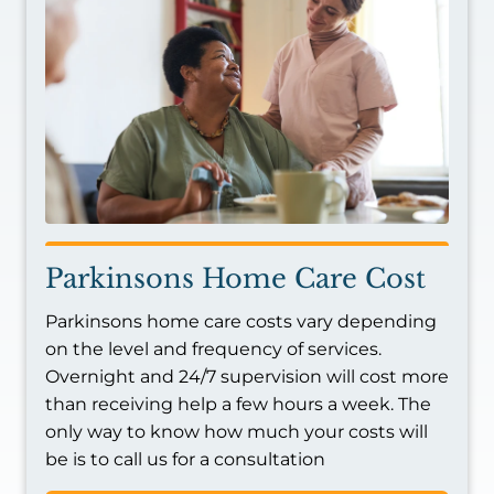
Parkinsons Home Care Cost
Parkinsons home care costs vary depending
on the level and frequency of services.
Overnight and 24/7 supervision will cost more
than receiving help a few hours a week. The
only way to know how much your costs will
be is to call us for a consultation