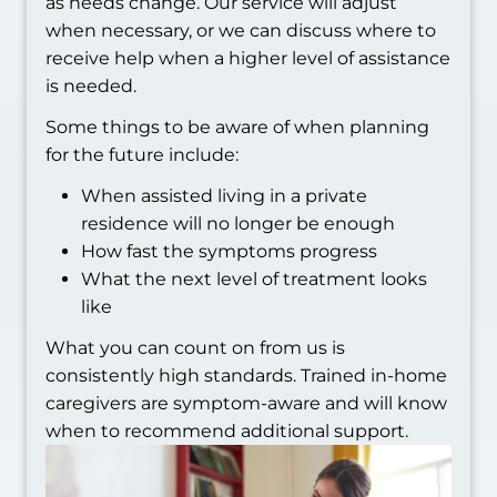
as needs change. Our service will adjust
when necessary, or we can discuss where to
receive help when a higher level of assistance
is needed.
Some things to be aware of when planning
for the future include:
When assisted living in a private
residence will no longer be enough
How fast the symptoms progress
What the next level of treatment looks
like
What you can count on from us is
consistently high standards. Trained in-home
caregivers are symptom-aware and will know
when to recommend additional support.