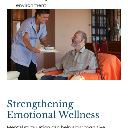
environment
Strengthening
Emotional Wellness
Mental stimulation can help slow cognitive