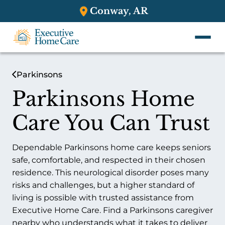
Conway, AR
Parkinsons
Parkinsons Home
Care You Can Trust
Dependable Parkinsons home care keeps seniors
safe, comfortable, and respected in their chosen
residence. This neurological disorder poses many
risks and challenges, but a higher standard of
living is possible with trusted assistance from
Executive Home Care. Find a Parkinsons caregiver
nearby who understands what it takes to deliver