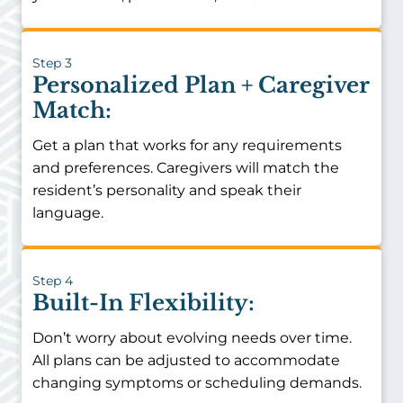
Step 3
Personalized Plan + Caregiver
Match:
Get a plan that works for any requirements
and preferences. Caregivers will match the
resident’s personality and speak their
language.
Step 4
Built-In Flexibility:
Don’t worry about evolving needs over time.
All plans can be adjusted to accommodate
changing symptoms or scheduling demands.