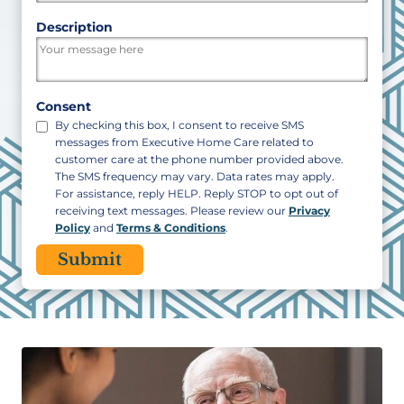
ZIP
Description
/
Postal
Code
Consent
By checking this box, I consent to receive SMS
messages from Executive Home Care related to
customer care at the phone number provided above.
The SMS frequency may vary. Data rates may apply.
For assistance, reply HELP. Reply STOP to opt out of
receiving text messages. Please review our
Privacy
Policy
and
Terms & Conditions
.
CAPTCHA