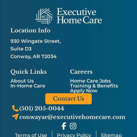
Location Info
930 Wingate Street,
Suite D3
Conway, AR 72034
Quick Links
Careers
About Us
Home Care Jobs
In-Home Care
Training & Benefits
Apply Now
Contact Us
(501) 205-0044
conwayar@executivehomecare.com
Terms of Use
Privacy Policy
Sitemap