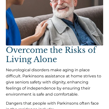
Overcome the Risks of
Living Alone
Neurological disorders make aging in place
difficult. Parkinsons assistance at home strives to
give seniors safety with dignity, enhancing
feelings of independence by ensuring their
environment is safe and comfortable.
Dangers that people with Parkinsons often face