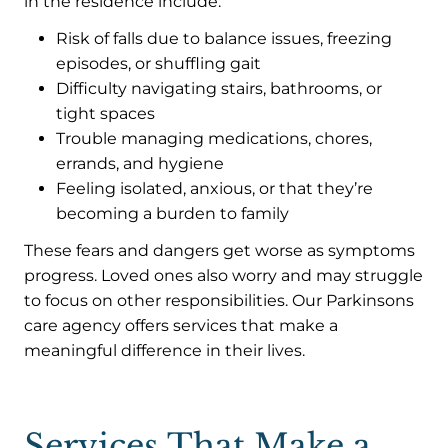
in the residence include:
Risk of falls due to balance issues, freezing
episodes, or shuffling gait
Difficulty navigating stairs, bathrooms, or
tight spaces
Trouble managing medications, chores,
errands, and hygiene
Feeling isolated, anxious, or that they’re
becoming a burden to family
These fears and dangers get worse as symptoms
progress. Loved ones also worry and may struggle
to focus on other responsibilities. Our Parkinsons
care agency offers services that make a
meaningful difference in their lives.
Services That Make a