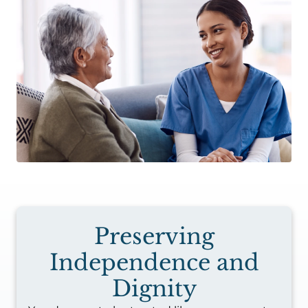
Preserving
Independence and
Dignity