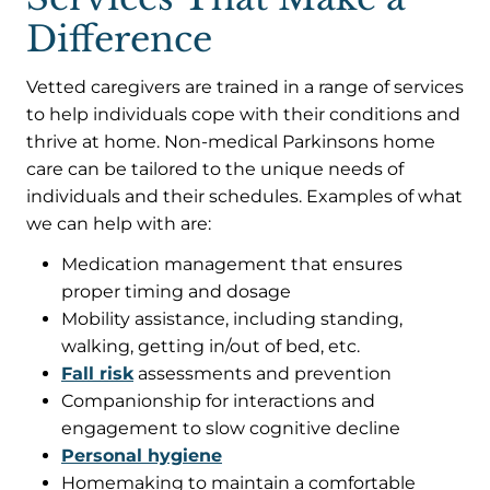
Difference
Vetted caregivers are trained in a range of services
to help individuals cope with their conditions and
thrive at home. Non-medical Parkinsons home
care can be tailored to the unique needs of
individuals and their schedules. Examples of what
we can help with are:
Medication management that ensures
proper timing and dosage
Mobility assistance, including standing,
walking, getting in/out of bed, etc.
Fall risk
assessments and prevention
Companionship for interactions and
engagement to slow cognitive decline
Personal hygiene
Homemaking to maintain a comfortable