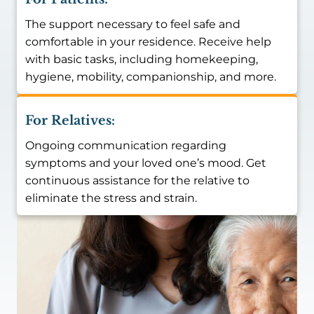
The support necessary to feel safe and
comfortable in your residence. Receive help
with basic tasks, including homekeeping,
hygiene, mobility, companionship, and more.
For Relatives:
Ongoing communication regarding
symptoms and your loved one’s mood. Get
continuous assistance for the relative to
eliminate the stress and strain.