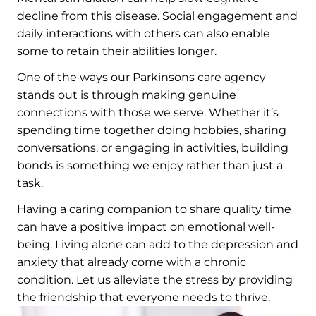
decline from this disease. Social engagement and
daily interactions with others can also enable
some to retain their abilities longer.
One of the ways our Parkinsons care agency
stands out is through making genuine
connections with those we serve. Whether it’s
spending time together doing hobbies, sharing
conversations, or engaging in activities, building
bonds is something we enjoy rather than just a
task.
Having a caring companion to share quality time
can have a positive impact on emotional well-
being. Living alone can add to the depression and
anxiety that already come with a chronic
condition. Let us alleviate the stress by providing
the friendship that everyone needs to thrive.