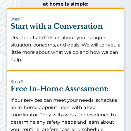
at home is simple:
Step 1
Start with a Conversation
Reach out and tell us about your unique
situation, concerns, and goals. We will tell you a
little more about what we do and how we can
help.
Step 2
Free In-Home Assessment:
If our services can meet your needs, schedule
an in-home appointment with a local
coordinator. They will assess the residence to
determine any safety needs and learn about
your routine, preferences, and schedule.