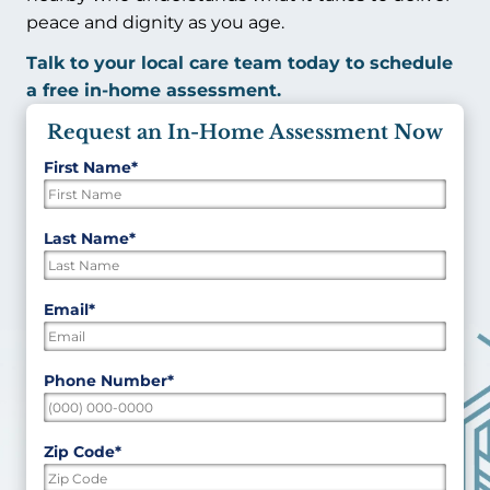
peace and dignity as you age.
Talk to your local care team today to schedule
a free in-home assessment.
Request an In-Home Assessment Now
First Name
*
"
*
"
indicates
required
First
Last Name
*
fields
Last
Email
*
Phone Number
*
Zip Code
*