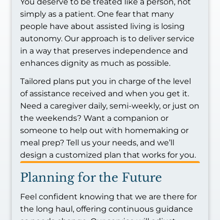
You deserve to be treated like a person, not
simply as a patient. One fear that many
people have about assisted living is losing
autonomy. Our approach is to deliver service
in a way that preserves independence and
enhances dignity as much as possible.
Tailored plans put you in charge of the level
of assistance received and when you get it.
Need a caregiver daily, semi-weekly, or just on
the weekends? Want a companion or
someone to help out with homemaking or
meal prep? Tell us your needs, and we’ll
design a customized plan that works for you.
Planning for the Future
Feel confident knowing that we are there for
the long haul, offering continuous guidance