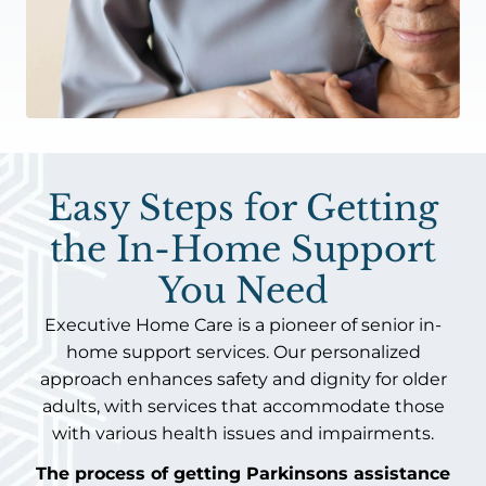
Easy Steps for Getting
the In-Home Support
You Need
Executive Home Care is a pioneer of senior in-
home support services. Our personalized
approach enhances safety and dignity for older
adults, with services that accommodate those
with various health issues and impairments.
The process of getting Parkinsons assistance