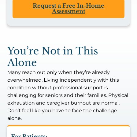
Request a Free In-Home
Assessment
You’re Not in This
Alone
Many reach out only when they’re already
overwhelmed. Living independently with this
condition without professional support is
challenging for seniors and their families. Physical
exhaustion and caregiver burnout are normal.
Don’t feel like you have to face the challenge
alone.
For Patients: